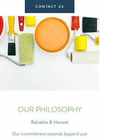
CONTACT US
OUR PHILOSOPHY
Reliable & Honest
Our commitment extends beyond just