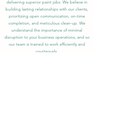
delivering superior paint jobs. We believe in
building lasting relationships with our clients,
prioritizing open communication, on-time
completion, and meticulous clean-up. We
understand the importance of minimal
disruption to your business operations, and so
our team is trained to work efficiently and
courteously.
Choosing BrightCoats means choosing quality,
durability, and a splash of vibrancy that will
breathe new life into your commercial space.
Contact us today to learn how we can help
transform your business with our exceptional
commercial painting services.