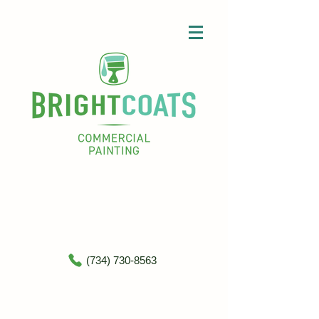
(734) 730-8563