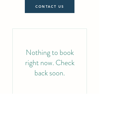
CONTACT US
Nothing to book
right now. Check
back soon.