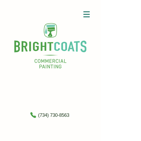
(734) 730-8563